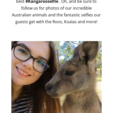
best
#Kangarooselfie
. Oh, and be sure to
follow us for photos of our incredible
Australian animals and the fantastic selfies our
guests get with the Roos, Koalas and more!