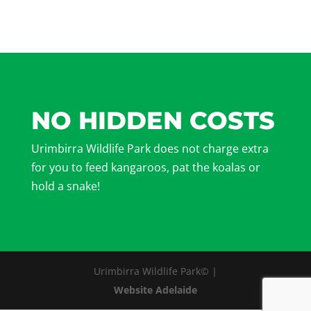
NO HIDDEN COSTS
Urimbirra Wildlife Park does not charge extra
for you to feed kangaroos, pat the koalas or
hold a snake!
Urimbirra Wildlife Park© |
Website Adelaide