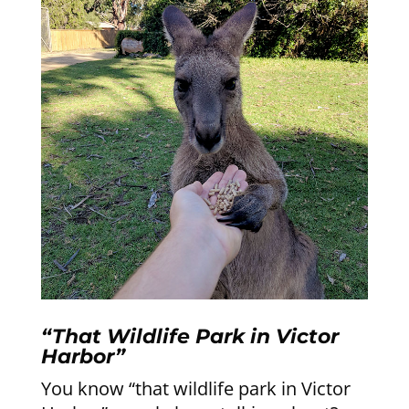
“That Wildlife Park in Victor
Harbor”
You know “that wildlife park in Victor