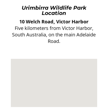
Urimbirra Wildlife Park
Location
10 Welch Road, Victor Harbor
Five kilometers from Victor Harbor,
South Australia, on the main Adelaide
Road.