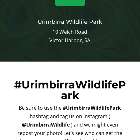
Urimbirra Wildlife Park
10 Welch Road
Victor Harbor, SA
#UrimbirraWildlifeP
ark
Be sure to use the
#UrimbirraWildlifePark
hashtag and tag us on Instagram (
@UrimbirraWildlife
) and we might even
repost your photo! Let’s see who can get the