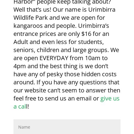
Harbor” people keep talking about?
Well that’s us! Our name is Urimbirra
Wildlife Park and we are open for
kangaroos and people. Urimbirra’s
entrance prices are only $16 for an
Adult and even less for students,
seniors, children and large groups. We
are open EVERYDAY from 10am to
4pm and the best thing is we don’t
have any of pesky those hidden costs
around. If you have any questions that
our website can’t seem to answer then
feel free to send us an email or
give us
a cal
l!