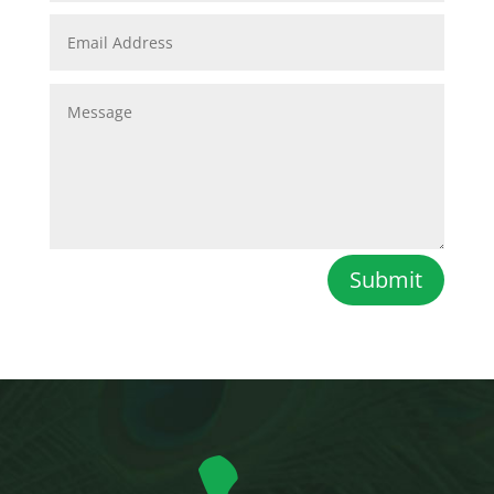
Submit