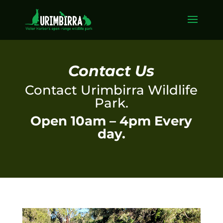
Contact Us
Contact Urimbirra Wildlife
Park.
Open 10am – 4pm Every
day.