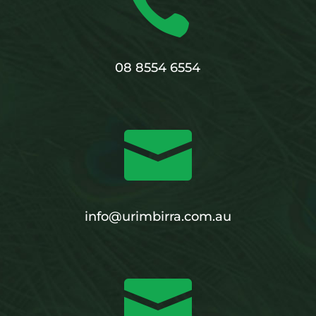

08 8554 6554

info@urimbirra.com.au
