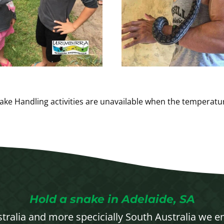
ake Handling activities are unavailable when the temperat
Hold a snake in Adelaide, SA
stralia and more specicially South Australia we e