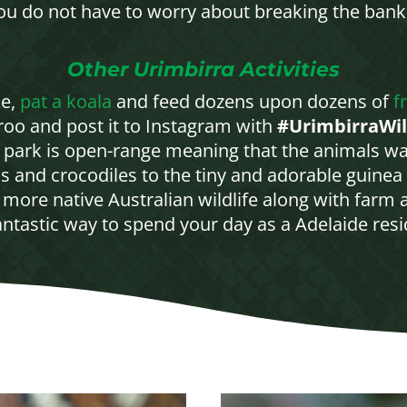
you do not have to worry about breaking the bank
Other Urimbirra Activities
ke,
pat a koala
and feed dozens upon dozens of
f
aroo and post it to Instagram with
#UrimbirraWil
r park is open-range meaning that the animals wa
s and crocodiles to the tiny and adorable guinea 
more native Australian wildlife along with farm an
antastic way to spend your day as a Adelaide resid