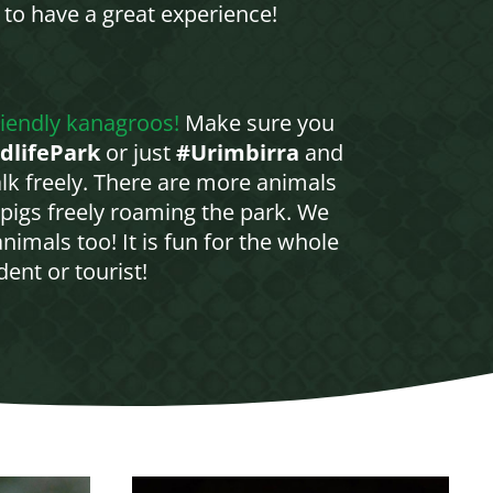
 to have a great experience!
riendly kanagroos!
Make sure you
dlifePark
or just
#Urimbirra
and
lk freely. There are more animals
pigs freely roaming the park. We
imals too! It is fun for the whole
ent or tourist!