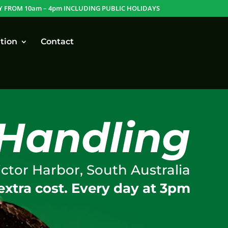
Y FROM 10am – 4pm INCLUDING PUBLIC HOLIDAYS
tion
Contact
Handling
ictor Harbor, South Australia
extra cost. Every day at 3pm