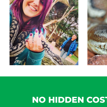
NO HIDDEN COS