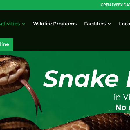
OPEN EVERY DA
ctivities
Wildlife Programs
Facilities
Loca
line
Snake 
in V
No 