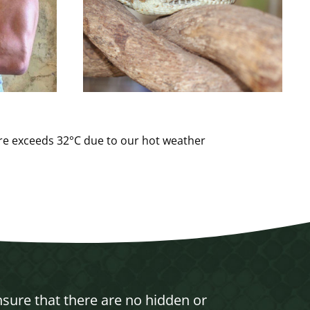
ure exceeds 32°C due to our hot weather
nsure that there are no hidden or