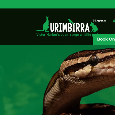
Home
A
Book On