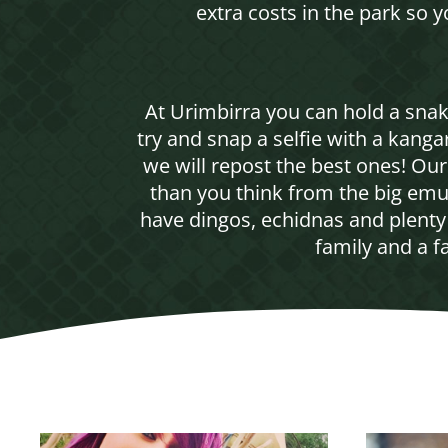
extra costs in the park so 
At Urimbirra you can hold a sna
try and snap a selfie with a kang
we will repost the best ones! Ou
than you think from the big emu
have dingos, echidnas and plenty 
family and a f