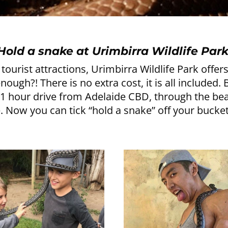
Hold a snake at Urimbirra Wildlife Park
tourist attractions, Urimbirra Wildlife Park offe
ugh?! There is no extra cost, it is all included.
y 1 hour drive from Adelaide CBD, through the be
. Now you can tick “hold a snake” off your bucket 