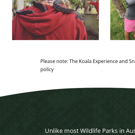
Please note: The Koala Experience and Sn
policy
Unlike most Wildlife Parks in Au