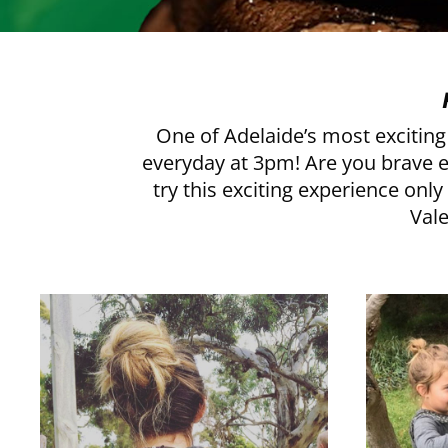
One of Adelaide’s most exciting 
everyday at 3pm! Are you brave eno
try this exciting experience onl
Vale