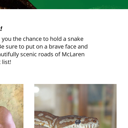
!
rs you the chance to hold a snake
 Be sure to put on a brave face and
autifully scenic roads of McLaren
list!